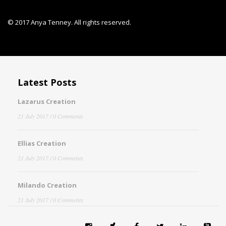
© 2017 Anya Tenney. All rights reserved.
Latest Posts
Lazarus Creation
21 July 2017
/ 0 Comments
Ellias Creation
21 July 2017
/ 0 Comments
Milando Creation
21 July 2017
/ 0 Comments