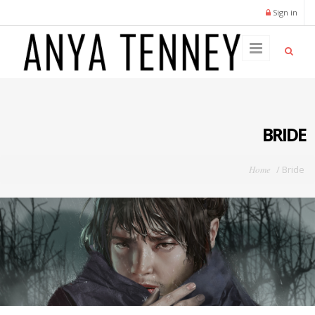
Skip to main content
Sign in
BRIDE
You are here
Home
/
Bride