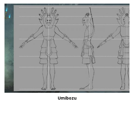
Umibozu