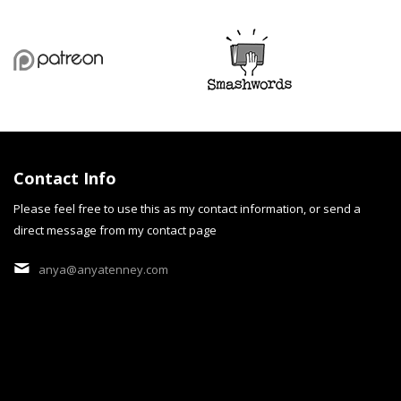
Contact Info
Please feel free to use this as my contact information, or send a
direct message from my contact page
cobalt Dream
anya@anyatenney.com
"cobalt Dream" is a persona