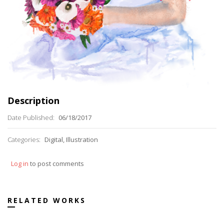
Description
Date Published:
06/18/2017
Categories:
Digital, Illustration
Log in
to post comments
RELATED WORKS