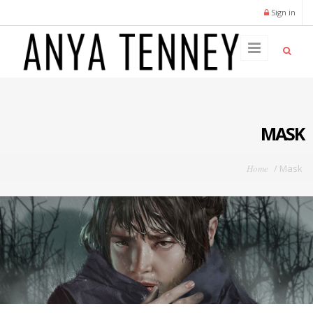
Skip to main content
Sign in
MASK
You are here
Home
/
Mask