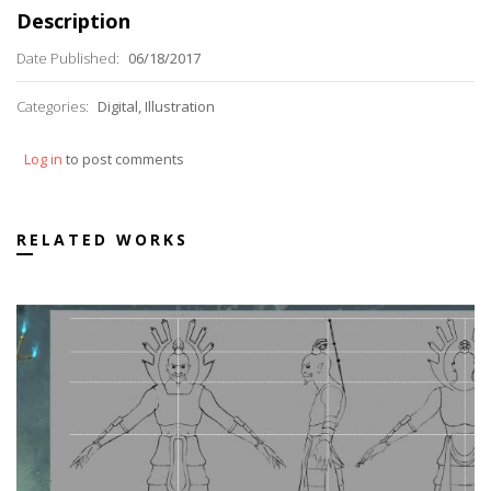
Description
Date Published:
06/18/2017
Categories:
Digital, Illustration
Log in
to post comments
RELATED WORKS