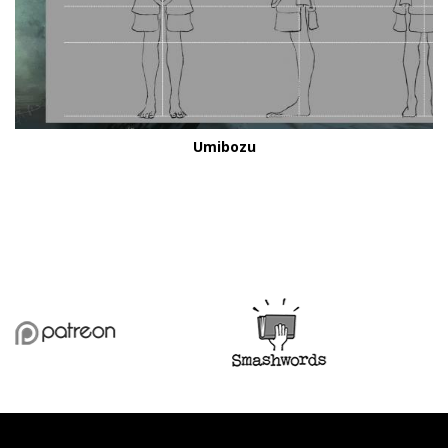
Umibozu