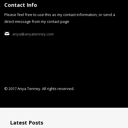
Contact Info
Please feel free to use this as my contact information, or send a
direct message from my contact page
cobalt Dream
anya@anyatenney.com
"cobalt Dream" is a persona
© 2017 Anya Tenney. All rights reserved.
Latest Posts